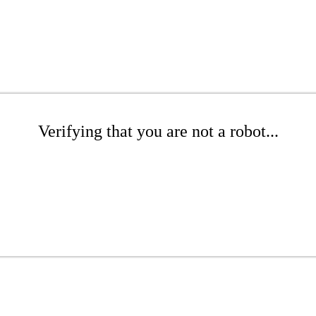
Verifying that you are not a robot...