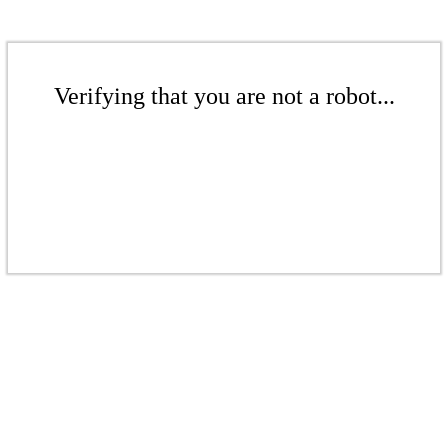
Verifying that you are not a robot...